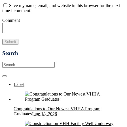
Save my name, email, and website in this browser for the next
time I comment.
Comment
Search
Latest
Congratulations to Our Newest VHHA Program
Graduates
June 18, 2026