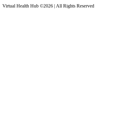
Virtual Health Hub ©2026 | All Rights Reserved