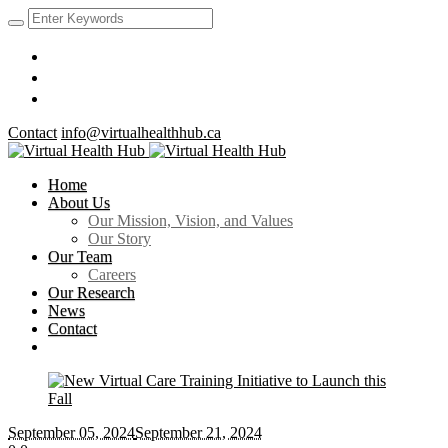
Contact
info@virtualhealthhub.ca
Home
About Us
Our Mission, Vision, and Values
Our Story
Our Team
Careers
Our Research
News
Contact
September 05
, 2024
September 21, 2024