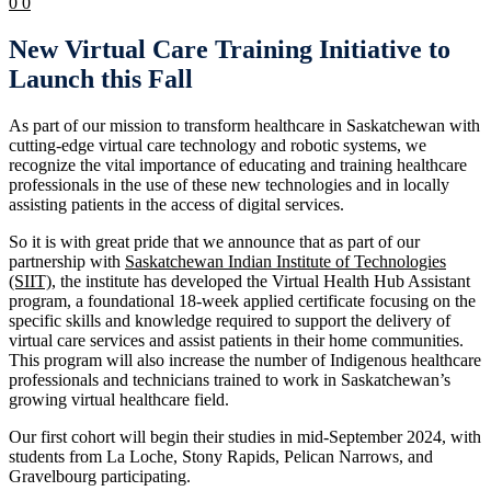
0
0
New Virtual Care Training Initiative to
Launch this Fall
As part of our mission to transform healthcare in Saskatchewan with
cutting-edge virtual care technology and robotic systems, we
recognize the vital importance of educating and training healthcare
professionals in the use of these new technologies and in locally
assisting patients in the access of digital services.
So it is with great pride that we announce that as part of our
partnership with
Saskatchewan Indian Institute of Technologies
(SIIT)
, the institute has developed the Virtual Health Hub Assistant
program, a foundational 18-week applied certificate focusing on the
specific skills and knowledge required to support the delivery of
virtual care services and assist patients in their home communities.
This program will also increase the number of Indigenous healthcare
professionals and technicians trained to work in Saskatchewan’s
growing virtual healthcare field.
Our first cohort will begin their studies in mid-September 2024, with
students from La Loche, Stony Rapids, Pelican Narrows, and
Gravelbourg participating.