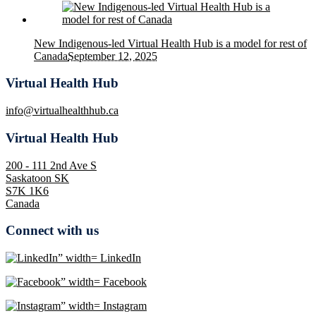
New Indigenous-led Virtual Health Hub is a model for rest of
Canada
September 12, 2025
Virtual Health Hub
info@virtualhealthhub.ca
Virtual Health Hub
200 - 111 2nd Ave S
Saskatoon SK
S7K 1K6
Canada
Connect with us
LinkedIn
Facebook
Instagram