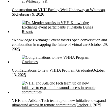
Construction on VHH Facility Well Underway at Whitecap,
SK
February 9, 2026
“Knowledge Exchange” event fosters open conversation and
collaboration in mapping the future of virtual care
October 29,
2025
Congratulations to new VHHA Program Graduates
October
13, 2025
VHH and AdEchoTech team up on new initiative to expand
ultrasound access in remote communities
October 1, 2025