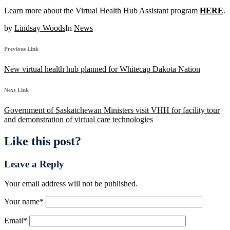
Learn more about the Virtual Health Hub Assistant program
HERE
.
by
Lindsay Woods
In
News
Previous Link
New virtual health hub planned for Whitecap Dakota Nation
Next Link
Government of Saskatchewan Ministers visit VHH for facility tour
and demonstration of virtual care technologies
Like this post?
Leave a Reply
Your email address will not be published.
Your name
*
Email
*