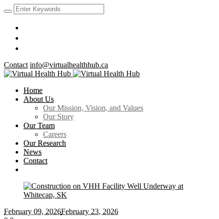
Contact
info@virtualhealthhub.ca
Home
About Us
Our Mission, Vision, and Values
Our Story
Our Team
Careers
Our Research
News
Contact
February 09
, 2026
February 23, 2026