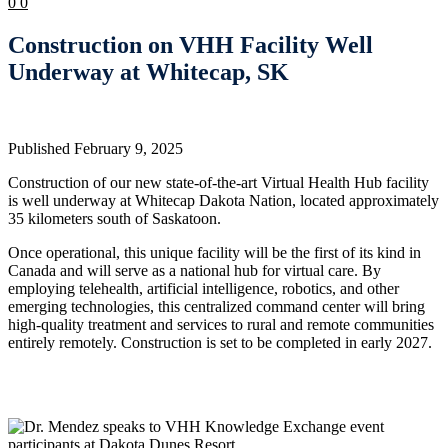
0
0
Construction on VHH Facility Well
Underway at Whitecap, SK
Published February 9, 2025
Construction of our new state-of-the-art Virtual Health Hub facility
is well underway at Whitecap Dakota Nation, located approximately
35 kilometers south of Saskatoon.
Once operational, this unique facility will be the first of its kind in
Canada and will serve as a national hub for virtual care. By
employing telehealth, artificial intelligence, robotics, and other
emerging technologies, this centralized command center will bring
high-quality treatment and services to rural and remote communities
entirely remotely. Construction is set to be completed in early 2027.