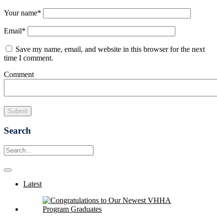
Your name
*
Email
*
Save my name, email, and website in this browser for the next
time I comment.
Comment
Search
Latest