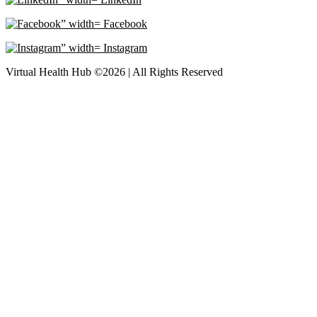
Facebook
Instagram
Virtual Health Hub ©2026 | All Rights Reserved