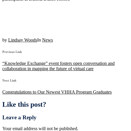
by
Lindsay Woods
In
News
Previous Link
“Knowledge Exchange” event fosters open conversation and
collaboration in mapping the future of virtual care
Next Link
Congratulations to Our Newest VHHA Program Graduates
Like this post?
Leave a Reply
Your email address will not be published.