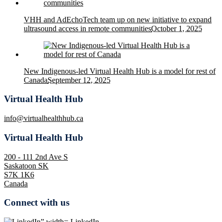
VHH and AdEchoTech team up on new initiative to expand
ultrasound access in remote communities
October 1, 2025
New Indigenous-led Virtual Health Hub is a model for rest of
Canada
September 12, 2025
Virtual Health Hub
info@virtualhealthhub.ca
Virtual Health Hub
200 - 111 2nd Ave S
Saskatoon SK
S7K 1K6
Canada
Connect with us
LinkedIn