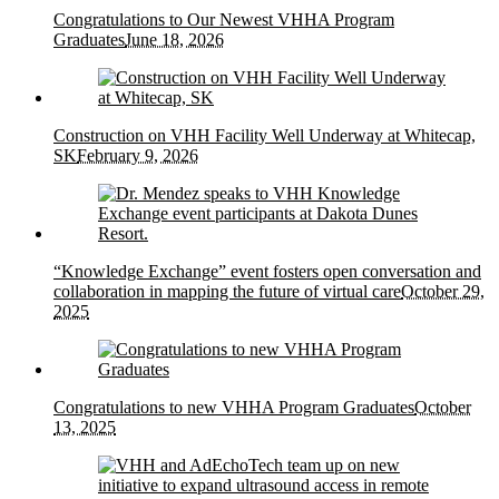
Congratulations to Our Newest VHHA Program
Graduates
June 18, 2026
Construction on VHH Facility Well Underway at Whitecap,
SK
February 9, 2026
“Knowledge Exchange” event fosters open conversation and
collaboration in mapping the future of virtual care
October 29,
2025
Congratulations to new VHHA Program Graduates
October
13, 2025