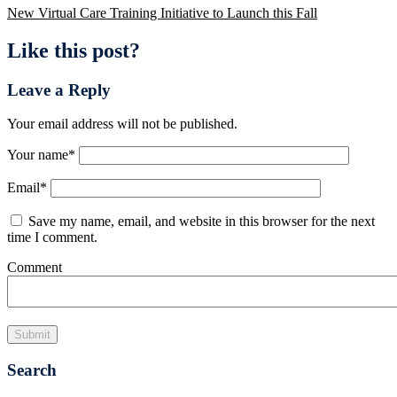
New Virtual Care Training Initiative to Launch this Fall
Like this post?
Leave a Reply
Your email address will not be published.
Your name
*
Email
*
Save my name, email, and website in this browser for the next
time I comment.
Comment
Search