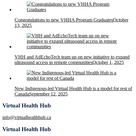
Congratulations to new VHHA Program Graduates
October
13, 2025
VHH and AdEchoTech team up on new initiative to expand
ultrasound access in remote communities
October 1, 2025
New Indigenous-led Virtual Health Hub is a model for rest of
Canada
September 12, 2025
Virtual Health Hub
info@virtualhealthhub.ca
Virtual Health Hub