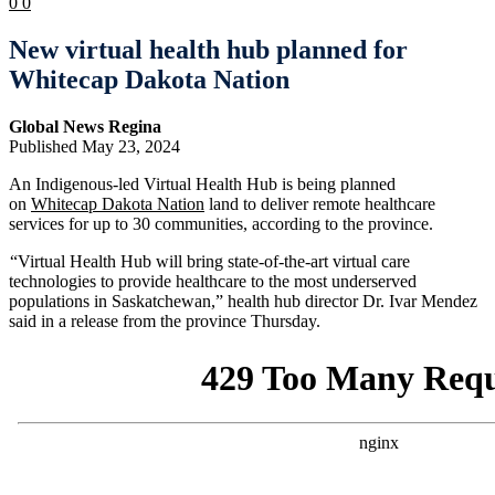
0
0
New virtual health hub planned for
Whitecap Dakota Nation
Global News Regina
Published May 23, 2024
An Indigenous-led Virtual Health Hub is being planned
on
Whitecap Dakota Nation
land to deliver remote healthcare
services for up to 30 communities, according to the province.
“Virtual Health Hub will bring state-of-the-art virtual care
technologies to provide healthcare to the most underserved
populations in Saskatchewan,” health hub director Dr. Ivar Mendez
said in a release from the province Thursday.