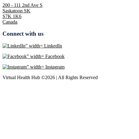
200 - 111 2nd Ave S
Saskatoon SK
S7K 1K6
Canada
Connect with us
LinkedIn
Facebook
Instagram
Virtual Health Hub ©2026 | All Rights Reserved