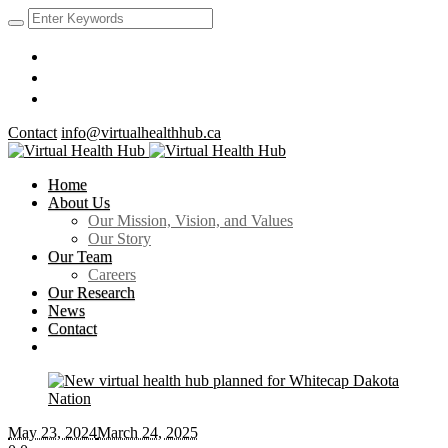
Contact
info@virtualhealthhub.ca
Home
About Us
Our Mission, Vision, and Values
Our Story
Our Team
Careers
Our Research
News
Contact
May 23
, 2024
March 24, 2025