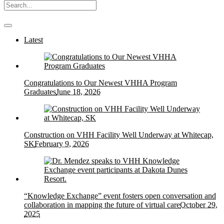
Latest
Congratulations to Our Newest VHHA Program
Graduates
June 18, 2026
Construction on VHH Facility Well Underway at Whitecap,
SK
February 9, 2026
“Knowledge Exchange” event fosters open conversation and
collaboration in mapping the future of virtual care
October 29,
2025