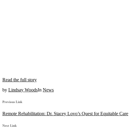
Read the full story
by
Lindsay Woods
In
News
Previous Link
Remote Rehabilitation: Dr. Stacey Lovo’s Quest for Equitable Care
Next Link