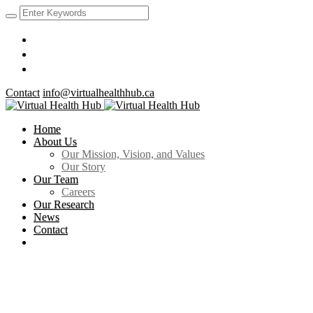
Contact
info@virtualhealthhub.ca
Home
About Us
Our Mission, Vision, and Values
Our Story
Our Team
Careers
Our Research
News
Contact