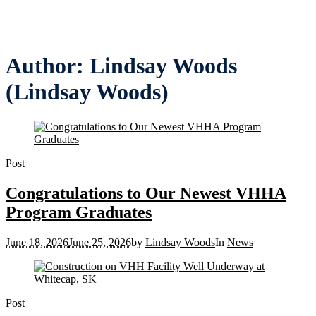
Author:
Lindsay Woods
(Lindsay Woods)
Post
Congratulations to Our Newest VHHA
Program Graduates
June 18, 2026
June 25, 2026
by
Lindsay Woods
In
News
Post