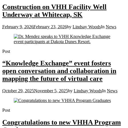
Construction on VHH Facility Well
Underway at Whitecap, SK
February 9, 2026
February 23, 2026
by
Lindsay Woods
In
News
Post
“Knowledge Exchange” event fosters
open conversation and collaboration in
mapping the future of virtual care
October 29, 2025
November 5, 2025
by
Lindsay Woods
In
News
Post
Congratulations to new VHHA Program