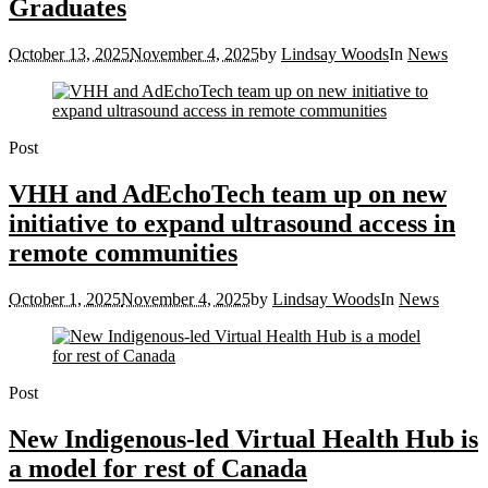
Graduates
October 13, 2025
November 4, 2025
by
Lindsay Woods
In
News
Post
VHH and AdEchoTech team up on new
initiative to expand ultrasound access in
remote communities
October 1, 2025
November 4, 2025
by
Lindsay Woods
In
News
Post
New Indigenous-led Virtual Health Hub is
a model for rest of Canada