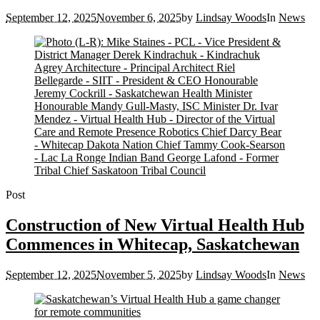
September 12, 2025
November 6, 2025
by
Lindsay Woods
In
News
Post
Construction of New Virtual Health Hub
Commences in Whitecap, Saskatchewan
September 12, 2025
November 5, 2025
by
Lindsay Woods
In
News