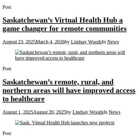
Post
Saskatchewan’s Virtual Health Hub a
game changer for remote communities
August 23, 2025
March 4, 2026
by
Lindsay Woods
In
News
Post
Saskatchewan’s remote, rural, and
northern areas will have improved access
to healthcare
August 1, 2025
August 20, 2025
by
Lindsay Woods
In
News
Post