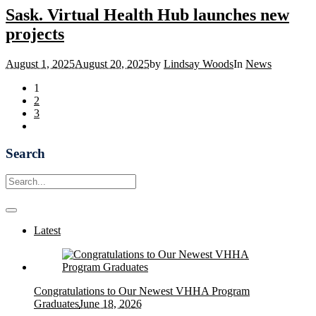
Sask. Virtual Health Hub launches new
projects
August 1, 2025
August 20, 2025
by
Lindsay Woods
In
News
1
2
3
Search
Latest
Congratulations to Our Newest VHHA Program
Graduates
June 18, 2026