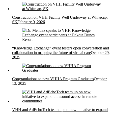
Construction on VHH Facility Well Underway at Whitecap,
SK
February 9, 2026
“Knowledge Exchange” event fosters open conversation and
collaboration in mapping the future of virtual care
October 29,
2025
Congratulations to new VHHA Program Graduates
October
13, 2025
VHH and AdEchoTech team up on new initiative to expand