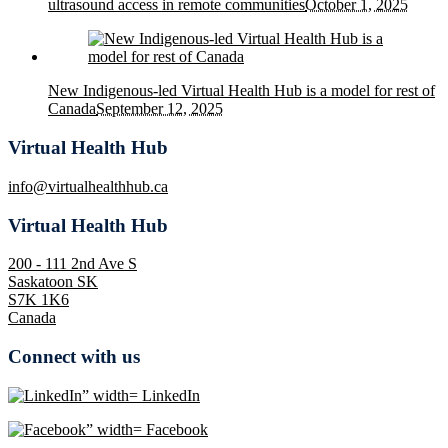
ultrasound access in remote communities
October 1, 2025
New Indigenous-led Virtual Health Hub is a model for rest of
Canada
September 12, 2025
Virtual Health Hub
info@virtualhealthhub.ca
Virtual Health Hub
200 - 111 2nd Ave S
Saskatoon SK
S7K 1K6
Canada
Connect with us
LinkedIn
Facebook