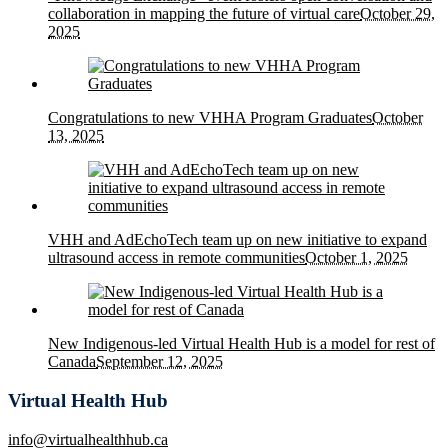
collaboration in mapping the future of virtual care
October 29,
2025
Congratulations to new VHHA Program Graduates
October
13, 2025
VHH and AdEchoTech team up on new initiative to expand
ultrasound access in remote communities
October 1, 2025
New Indigenous-led Virtual Health Hub is a model for rest of
Canada
September 12, 2025
Virtual Health Hub
info@virtualhealthhub.ca