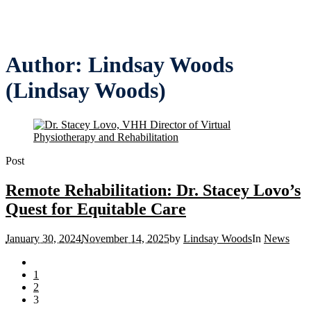
Author:
Lindsay Woods
(Lindsay Woods)
Post
Remote Rehabilitation: Dr. Stacey Lovo’s
Quest for Equitable Care
January 30, 2024
November 14, 2025
by
Lindsay Woods
In
News
1
2
3