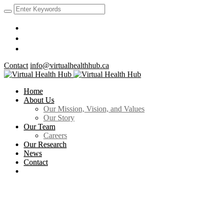
Contact
info@virtualhealthhub.ca
Home
About Us
Our Mission, Vision, and Values
Our Story
Our Team
Careers
Our Research
News
Contact