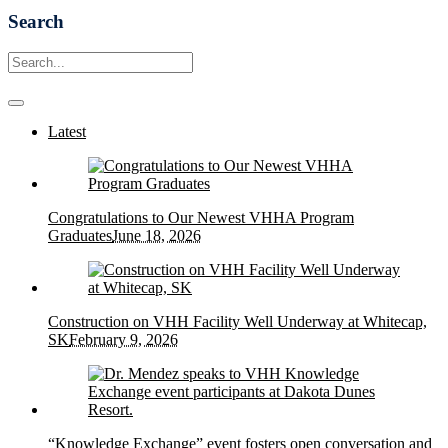
Search
Latest
Congratulations to Our Newest VHHA Program
Graduates
June 18, 2026
Construction on VHH Facility Well Underway at Whitecap,
SK
February 9, 2026
“Knowledge Exchange” event fosters open conversation and