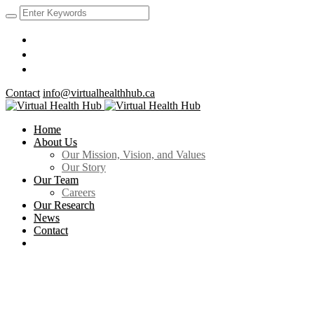
Contact
info@virtualhealthhub.ca
Home
About Us
Our Mission, Vision, and Values
Our Story
Our Team
Careers
Our Research
News
Contact