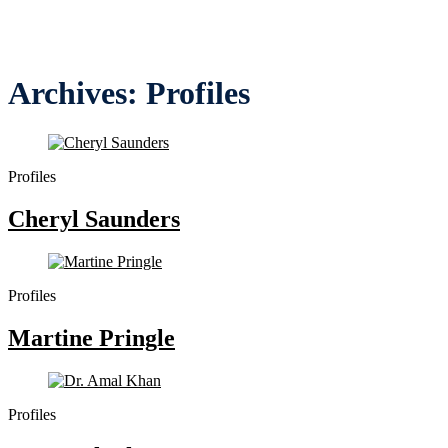
Archives:
Profiles
Profiles
Cheryl Saunders
Profiles
Martine Pringle
Profiles