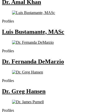
Dr. Amal Khan
Profiles
Luis Bustamante, MASc
Profiles
Dr. Fernanda DeMarzio
Profiles
Dr. Greg Hansen
Profiles