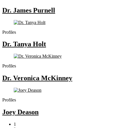
Dr. James Purnell
Profiles
Dr. Tanya Holt
Profiles
Dr. Veronica McKinney
Profiles
Joey Deason
1