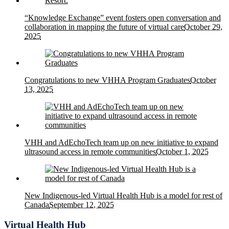
“Knowledge Exchange” event fosters open conversation and
collaboration in mapping the future of virtual care
October 29,
2025
Congratulations to new VHHA Program Graduates
October
13, 2025
VHH and AdEchoTech team up on new initiative to expand
ultrasound access in remote communities
October 1, 2025
New Indigenous-led Virtual Health Hub is a model for rest of
Canada
September 12, 2025
Virtual Health Hub