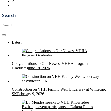
2
Search
Latest
Congratulations to Our Newest VHHA Program
Graduates
June 18, 2026
Construction on VHH Facility Well Underway at Whitecap,
SK
February 9, 2026